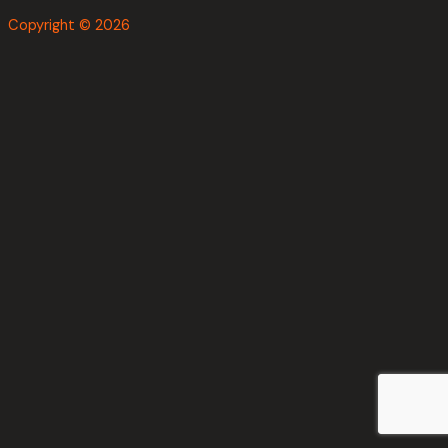
Copyright © 2026