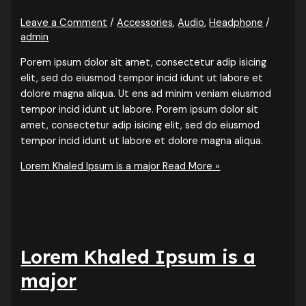
Leave a Comment
/
Accessories
,
Audio
,
Headphone
/
admin
Porem ipsum dolor sit amet, consectetur adip isicing
elit, sed do eiusmod tempor incid idunt ut labore et
dolore magna aliqua. Ut ens ad minim veniam eiusmod
tempor incid idunt ut labore. Porem ipsum dolor sit
amet, consectetur adip isicing elit, sed do eiusmod
tempor incid idunt ut labore et dolore magna aliqua.
Lorem Khaled Ipsum is a major
Read More »
Lorem Khaled Ipsum is a
major