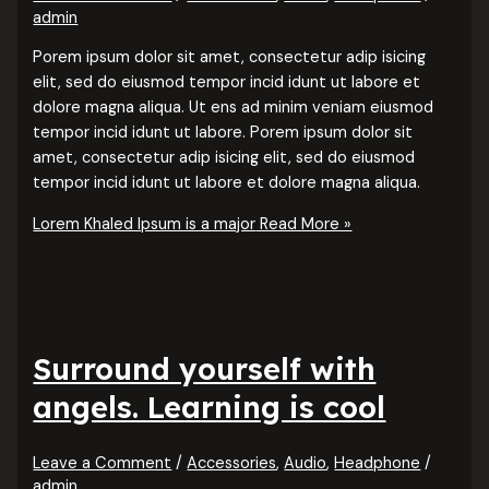
admin
Porem ipsum dolor sit amet, consectetur adip isicing
elit, sed do eiusmod tempor incid idunt ut labore et
dolore magna aliqua. Ut ens ad minim veniam eiusmod
tempor incid idunt ut labore. Porem ipsum dolor sit
amet, consectetur adip isicing elit, sed do eiusmod
tempor incid idunt ut labore et dolore magna aliqua.
Lorem Khaled Ipsum is a major
Read More »
Surround yourself with
angels. Learning is cool
Leave a Comment
/
Accessories
,
Audio
,
Headphone
/
admin