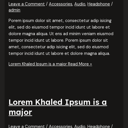
Leave a Comment
/
Accessories
,
Audio
,
Headphone
/
admin
Porem ipsum dolor sit amet, consectetur adip isicing
elit, sed do eiusmod tempor incid idunt ut labore et
dolore magna aliqua. Ut ens ad minim veniam eiusmod
tempor incid idunt ut labore. Porem ipsum dolor sit
amet, consectetur adip isicing elit, sed do eiusmod
tempor incid idunt ut labore et dolore magna aliqua.
Lorem Khaled Ipsum is a major
Read More »
Lorem Khaled Ipsum is a
major
Leave a Comment
/
Accessories
,
Audio
,
Headphone
/