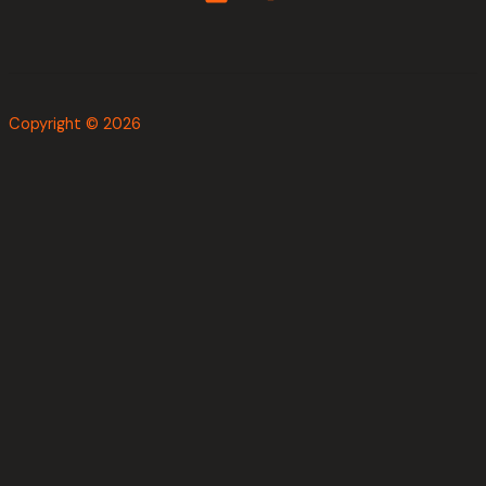
Copyright © 2026