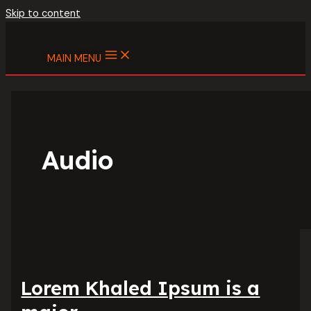
Skip to content
MAIN MENU
Audio
Lorem Khaled Ipsum is a