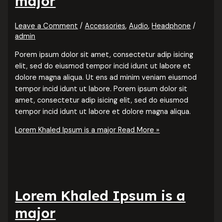
major
Leave a Comment
/
Accessories
,
Audio
,
Headphone
/
admin
Porem ipsum dolor sit amet, consectetur adip isicing
elit, sed do eiusmod tempor incid idunt ut labore et
dolore magna aliqua. Ut ens ad minim veniam eiusmod
tempor incid idunt ut labore. Porem ipsum dolor sit
amet, consectetur adip isicing elit, sed do eiusmod
tempor incid idunt ut labore et dolore magna aliqua.
Lorem Khaled Ipsum is a major
Read More »
Lorem Khaled Ipsum is a
major