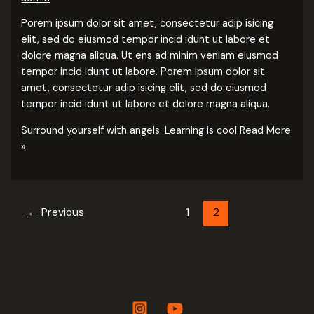
Porem ipsum dolor sit amet, consectetur adip isicing
elit, sed do eiusmod tempor incid idunt ut labore et
dolore magna aliqua. Ut ens ad minim veniam eiusmod
tempor incid idunt ut labore. Porem ipsum dolor sit
amet, consectetur adip isicing elit, sed do eiusmod
tempor incid idunt ut labore et dolore magna aliqua.
Surround yourself with angels. Learning is cool
Read More
»
←
Previous
1
2