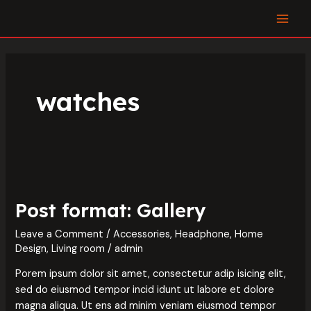
Skip
MAI
to
MEN
content
watches
Post
format:
Post format: Gallery
Gallery
Leave a Comment
/
Accessories
,
Headphone
,
Home
Design
,
Living room
/
admin
Porem ipsum dolor sit amet, consectetur adip isicing elit,
sed do eiusmod tempor incid idunt ut labore et dolore
magna aliqua. Ut ens ad minim veniam eiusmod tempor