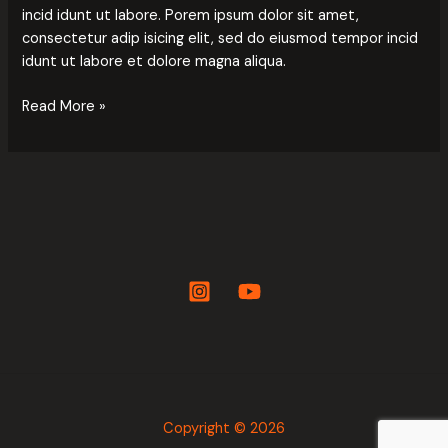
incid idunt ut labore. Porem ipsum dolor sit amet,
consectetur adip isicing elit, sed do eiusmod tempor incid
idunt ut labore et dolore magna aliqua.
Read More »
Copyright © 2026